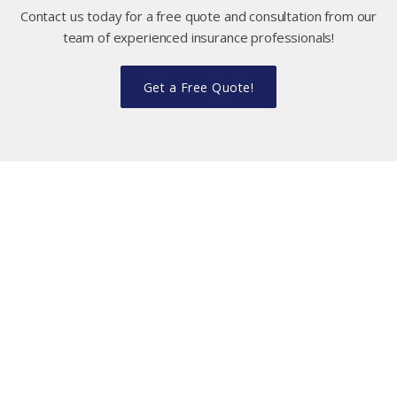
Contact us today for a free quote and consultation from our
team of experienced insurance professionals!
Get a Free Quote!