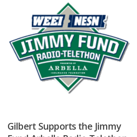
Gilbert Supports the Jimmy