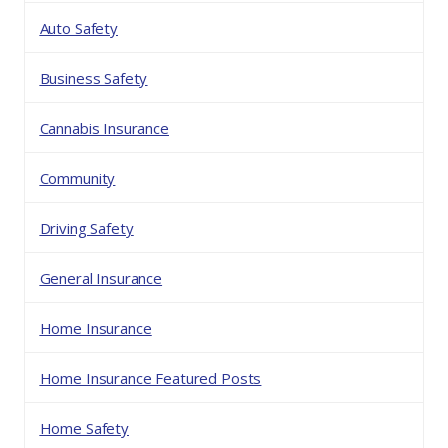
Auto Safety
Business Safety
Cannabis Insurance
Community
Driving Safety
General Insurance
Home Insurance
Home Insurance Featured Posts
Home Safety