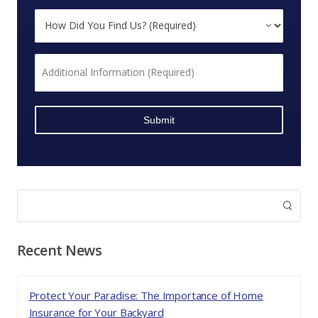
Business
How
Insurance?
Did
*
You
Additional
Find
Information
Us?
*
*
Recent News
Protect Your Paradise: The Importance of Home
Insurance for Your Backyard