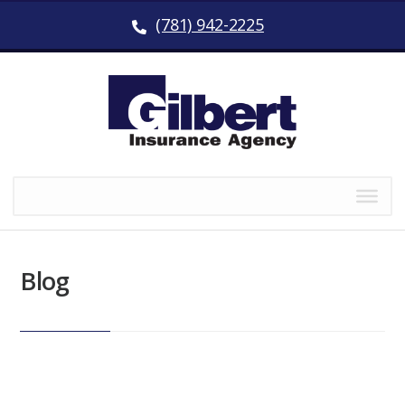
(781) 942-2225
Blog