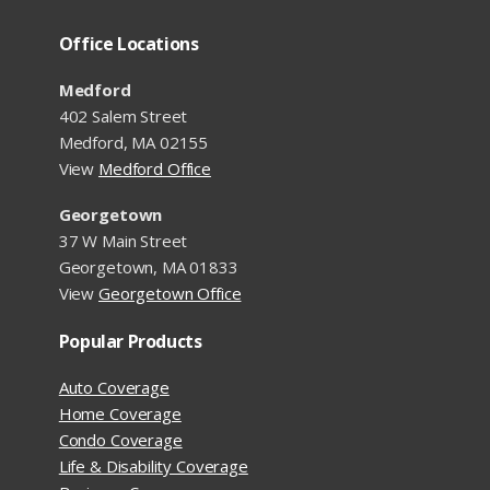
Office Locations
Medford
402 Salem Street
Medford, MA 02155
View
Medford Office
Georgetown
37 W Main Street
Georgetown, MA 01833
View
Georgetown Office
Popular Products
Auto Coverage
Home Coverage
Condo Coverage
Life & Disability Coverage