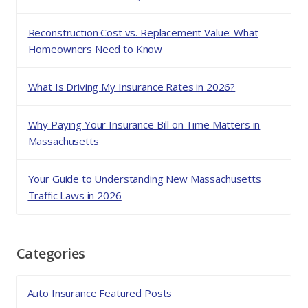
Reconstruction Cost vs. Replacement Value: What
Homeowners Need to Know
What Is Driving My Insurance Rates in 2026?
Why Paying Your Insurance Bill on Time Matters in
Massachusetts
Your Guide to Understanding New Massachusetts
Traffic Laws in 2026
Categories
Auto Insurance Featured Posts