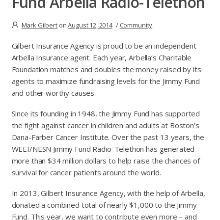
Fund Arbella Radio-Telethon
Mark Gilbert
on
August 12, 2014
/
Community
Gilbert Insurance Agency is proud to be an independent
Arbella Insurance agent. Each year, Arbella’s Charitable
Foundation matches and doubles the money raised by its
agents to maximize fundraising levels for the Jimmy Fund
and other worthy causes.
Since its founding in 1948, the Jimmy Fund has supported
the fight against cancer in children and adults at Boston’s
Dana-Farber Cancer Institute. Over the past 13 years, the
WEEI/NESN Jimmy Fund Radio-Telethon has generated
more than $34 million dollars to help raise the chances of
survival for cancer patients around the world.
In 2013, Gilbert Insurance Agency, with the help of Arbella,
donated a combined total of nearly $1,000 to the Jimmy
Fund. This year, we want to contribute even more – and