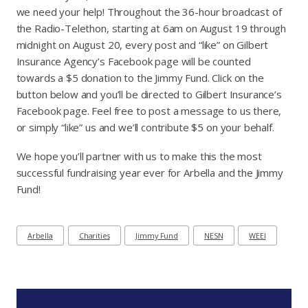
we need your help! Throughout the 36-hour broadcast of
the Radio-Telethon, starting at 6am on August 19 through
midnight on August 20, every post and “like” on Gilbert
Insurance Agency’s Facebook page will be counted
towards a $5 donation to the Jimmy Fund. Click on the
button below and you’ll be directed to Gilbert Insurance’s
Facebook page. Feel free to post a message to us there,
or simply “like” us and we’ll contribute $5 on your behalf.
We hope you’ll partner with us to make this the most
successful fundraising year ever for Arbella and the Jimmy
Fund!
Arbella
Charities
Jimmy Fund
NESN
WEEI