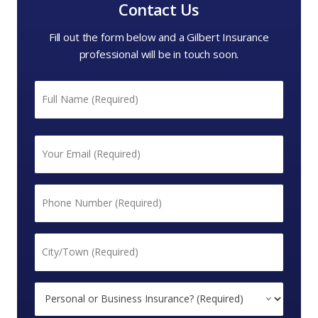
Contact Us
Fill out the form below and a Gilbert Insurance
professional will be in touch soon.
Name
*
First
Email
*
Phone
*
City/Town
*
Personal
or