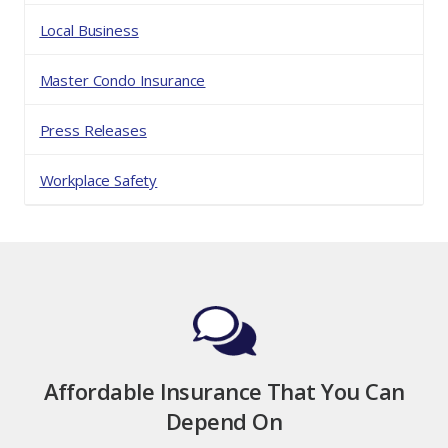
Local Business
Master Condo Insurance
Press Releases
Workplace Safety
Affordable Insurance That You Can
Depend On