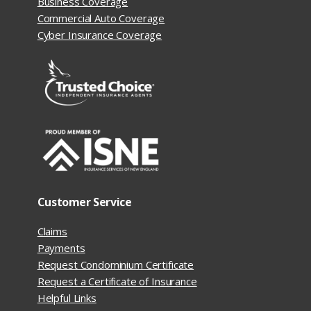
Business Coverage
Commercial Auto Coverage
Cyber Insurance Coverage
Customer Service
Claims
Payments
Request Condominium Certificate
Request a Certificate of Insurance
Helpful Links