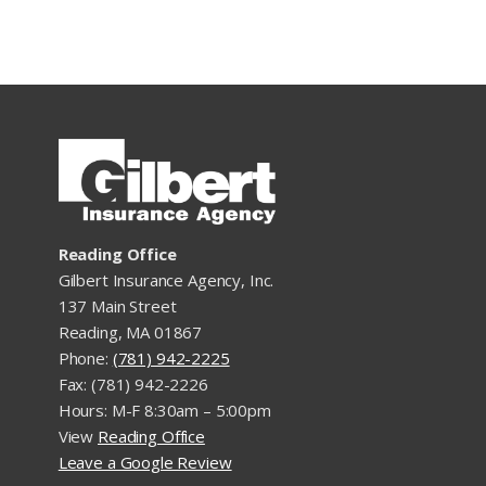
Reading Office
Gilbert Insurance Agency, Inc.
137 Main Street
Reading, MA 01867
Phone:
(781) 942-2225
Fax: (781) 942-2226
Hours: M-F 8:30am – 5:00pm
View
Reading Office
Leave a Google Review