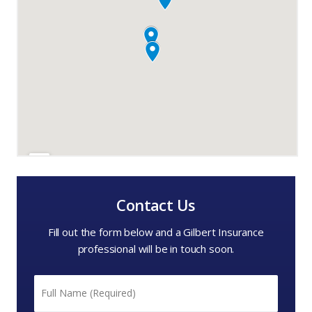
Contact Us
Fill out the form below and a Gilbert Insurance
professional will be in touch soon.
Name
*