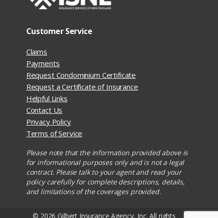
Customer Service
Claims
Payments
Request Condominium Certificate
Request a Certificate of Insurance
Helpful Links
Contact Us
Privacy Policy
Terms of Service
Please note that the information provided above is
for informational purposes only and is not a legal
contract. Please talk to your agent and read your
policy carefully for complete descriptions, details,
and limitations of the coverages provided.
© 2026 Gilbert Insurance Agency, Inc. All rights