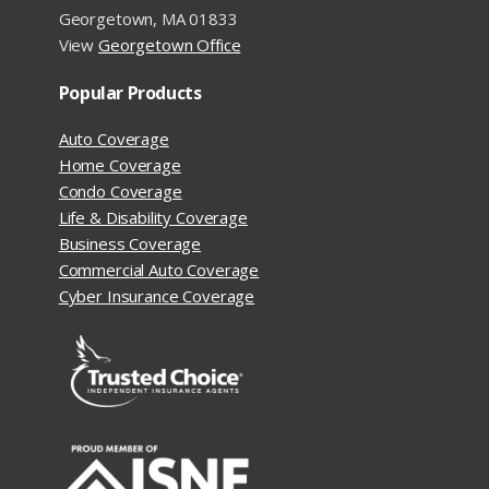
Georgetown, MA 01833
View
Georgetown Office
Popular Products
Auto Coverage
Home Coverage
Condo Coverage
Life & Disability Coverage
Business Coverage
Commercial Auto Coverage
Cyber Insurance Coverage