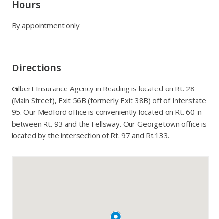
Hours
By appointment only
Directions
Gilbert Insurance Agency in Reading is located on Rt. 28
(Main Street), Exit 56B (formerly Exit 38B) off of Interstate
95. Our Medford office is conveniently located on Rt. 60 in
between Rt. 93 and the Fellsway. Our Georgetown office is
located by the intersection of Rt. 97 and Rt.133.