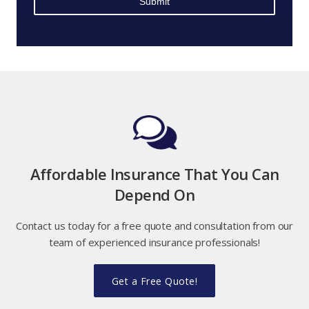
Affordable Insurance That You Can
Depend On
Contact us today for a free quote and consultation from our
team of experienced insurance professionals!
Get a Free Quote!