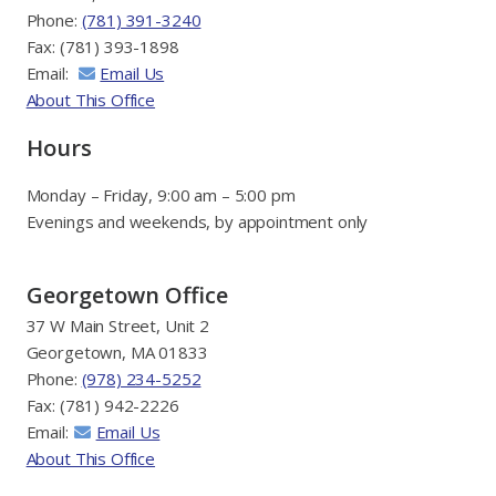
Phone:
(781) 391-3240
Fax: (781) 393-1898
Email:
Email Us
About This Office
Hours
Monday – Friday, 9:00 am – 5:00 pm
Evenings and weekends, by appointment only
Georgetown Office
37 W Main Street, Unit 2
Georgetown, MA 01833
Phone:
(978) 234-5252
Fax: (781) 942-2226
Email:
Email Us
About This Office