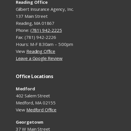
Reading Office
Gilbert Insurance Agency, Inc.
137 Main Street
Reading, MA 01867
Phone:
(781) 942-2225
Fax: (781) 942-2226
Hours: M-F 8:30am – 5:00pm
View
Reading Office
Leave a Google Review
Office Locations
Medford
402 Salem Street
Medford, MA 02155
View
Medford Office
Georgetown
37 W Main Street