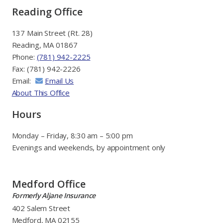
Reading Office
137 Main Street (Rt. 28)
Reading, MA 01867
Phone:
(781) 942-2225
Fax: (781) 942-2226
Email:
Email Us
About This Office
Hours
Monday – Friday, 8:30 am – 5:00 pm
Evenings and weekends, by appointment only
Medford Office
Formerly Aljane Insurance
402 Salem Street
Medford, MA 02155