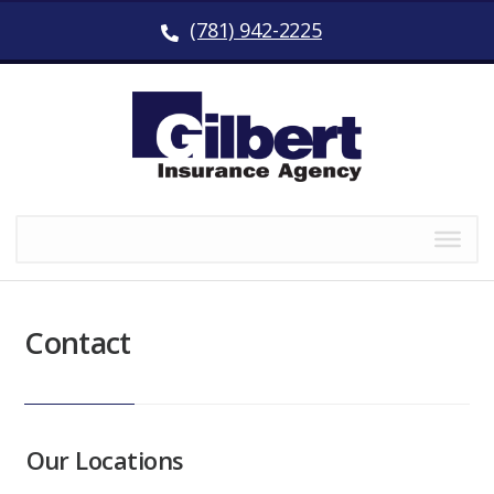
(781) 942-2225
Contact
Our Locations