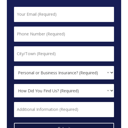
First
Email
*
Phone
*
City/Town
*
Personal
or
Business
How
Insurance?
Did
*
You
Additional
Find
Information
Us?
*
*