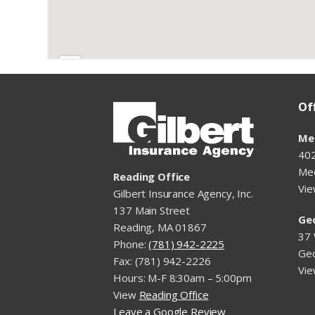
Of
Me
402
Me
Reading Office
Vi
Gilbert Insurance Agency, Inc.
137 Main Street
Ge
Reading, MA 01867
37 
Phone:
(781) 942-2225
Ge
Fax: (781) 942-2226
Vi
Hours: M-F 8:30am – 5:00pm
View
Reading Office
Leave a Google Review