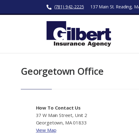
(781) 942-2225
137 Main St. Reading, 
Georgetown Office
How To Contact Us
37 W Main Street, Unit 2
Georgetown, MA 01833
View Map