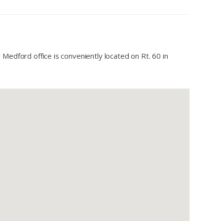
 Medford office is conveniently located on Rt. 60 in