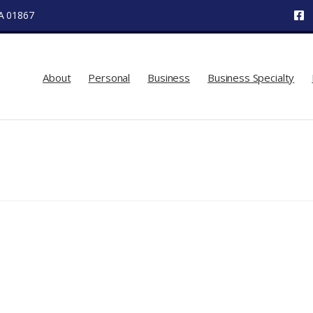
MA 01867
About
Personal
Business
Business Specialty