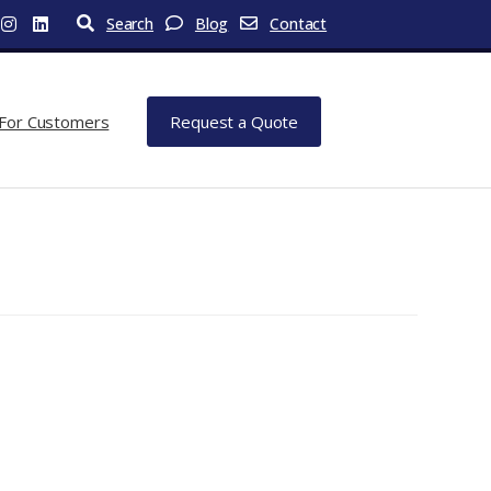
Search
Blog
Contact
For Customers
Request a Quote