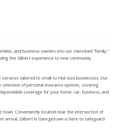
ilies, and business owners into our cherished “family.”
ending the Gilbert experience to new community
services tailored to small to mid-size businesses. Our
e selection of personal insurance options, covering
d dependable coverage for your home, car, business, and
 town. Conveniently located near the intersection of
t arrival, Gilbert in Georgetown is here to safeguard