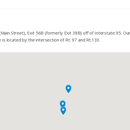
(Main Street), Exit 56B (formerly Exit 38B) off of Interstate 95. Our
s located by the intersection of Rt. 97 and Rt.133.