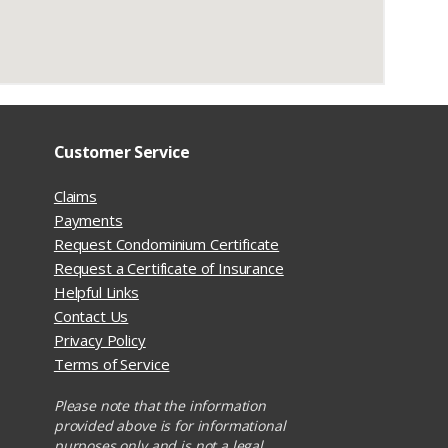
Customer Service
Claims
Payments
Request Condominium Certificate
Request a Certificate of Insurance
Helpful Links
Contact Us
Privacy Policy
Terms of Service
Please note that the information
provided above is for informational
purposes only and is not a legal