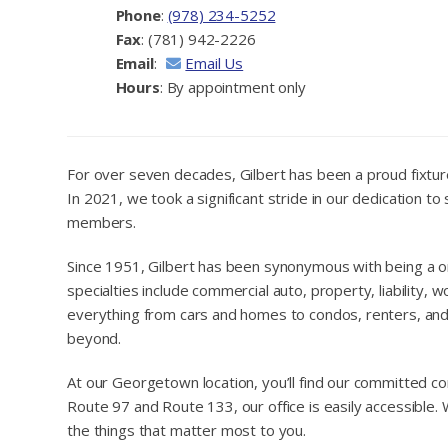
Phone
:
(978) 234-5252
Fax
: (781) 942-2226
Email
:
Email Us
Hours
: By appointment only
For over seven decades, Gilbert has been a proud fixtur
In 2021, we took a significant stride in our dedication
members.
Since 1951, Gilbert has been synonymous with being a on
specialties include commercial auto, property, liability,
everything from cars and homes to condos, renters, and 
beyond.
At our Georgetown location, you’ll find our committed c
Route 97 and Route 133, our office is easily accessible
the things that matter most to you.