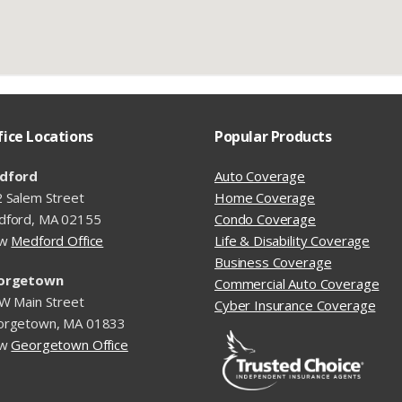
fice Locations
Popular Products
dford
Auto Coverage
 Salem Street
Home Coverage
dford, MA 02155
Condo Coverage
ew
Medford Office
Life & Disability Coverage
Business Coverage
orgetown
Commercial Auto Coverage
W Main Street
Cyber Insurance Coverage
orgetown, MA 01833
ew
Georgetown Office