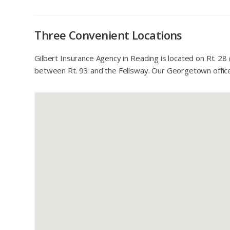
Three Convenient Locations
Gilbert Insurance Agency in Reading is located on Rt. 28 
between Rt. 93 and the Fellsway. Our Georgetown office i