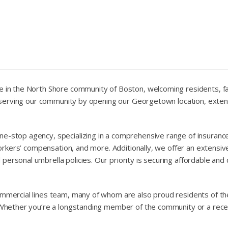
e in the North Shore community of Boston, welcoming residents, fam
 to serving our community by opening our Georgetown location, ext
e-stop agency, specializing in a comprehensive range of insurance 
 workers’ compensation, and more. Additionally, we offer an extensiv
personal umbrella policies. Our priority is securing affordable an
ommercial lines team, many of whom are also proud residents of the
. Whether you’re a longstanding member of the community or a recen