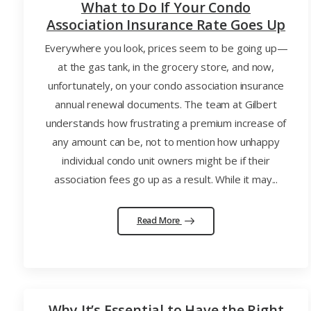
What to Do If Your Condo
Association Insurance Rate Goes Up
Everywhere you look, prices seem to be going up—
at the gas tank, in the grocery store, and now,
unfortunately, on your condo association insurance
annual renewal documents. The team at Gilbert
understands how frustrating a premium increase of
any amount can be, not to mention how unhappy
individual condo unit owners might be if their
association fees go up as a result. While it may...
Read More
Why It’s Essential to Have the Right