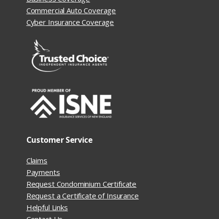
Commercial Auto Coverage
Cyber Insurance Coverage
Customer Service
Claims
Payments
Request Condominium Certificate
Request a Certificate of Insurance
Helpful Links
Contact Us