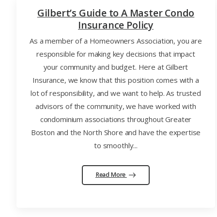
Gilbert’s Guide to A Master Condo
Insurance Policy
As a member of a Homeowners Association, you are
responsible for making key decisions that impact
your community and budget. Here at Gilbert
Insurance, we know that this position comes with a
lot of responsibility, and we want to help. As trusted
advisors of the community, we have worked with
condominium associations throughout Greater
Boston and the North Shore and have the expertise
to smoothly...
Read More