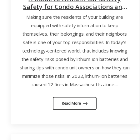
Safety for Condo Associations and
Their Unit Owners
Making sure the residents of your building are
equipped with safety information to keep
themselves, their belongings, and their neighbors
safe is one of your top responsibilities. In today’s
technology-centered world, that includes knowing
the safety risks posed by lithium-ion batteries and
sharing tips with condo unit owners on how they can
minimize those risks. In 2022, lithium-ion batteries
caused 12 fires in Massachusetts alone....
Read More