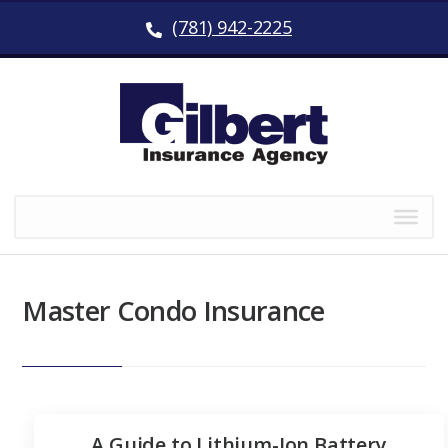
(781) 942-2225
Master Condo Insurance
A Guide to Lithium-Ion Battery