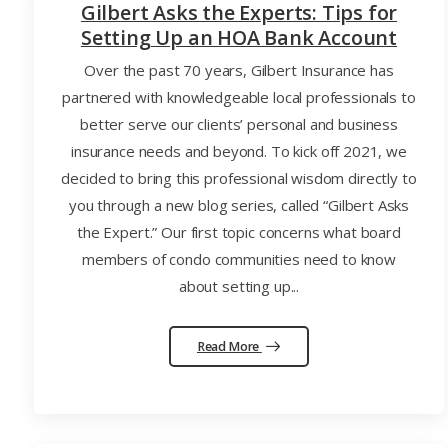
Gilbert Asks the Experts: Tips for
Setting Up an HOA Bank Account
Over the past 70 years, Gilbert Insurance has
partnered with knowledgeable local professionals to
better serve our clients’ personal and business
insurance needs and beyond. To kick off 2021, we
decided to bring this professional wisdom directly to
you through a new blog series, called “Gilbert Asks
the Expert.” Our first topic concerns what board
members of condo communities need to know
about setting up...
Read More