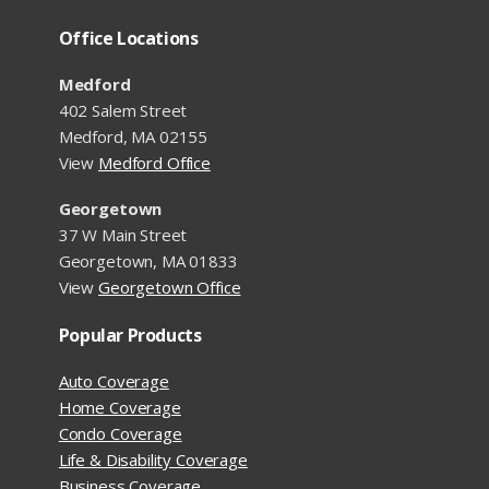
Office Locations
Medford
402 Salem Street
Medford, MA 02155
View
Medford Office
Georgetown
37 W Main Street
Georgetown, MA 01833
View
Georgetown Office
Popular Products
Auto Coverage
Home Coverage
Condo Coverage
Life & Disability Coverage
Business Coverage