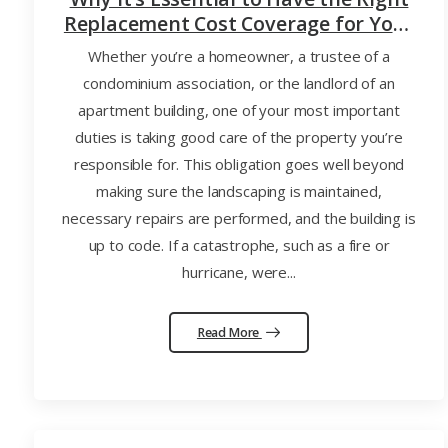
Replacement Cost Coverage for Your
Home, Condo Association, or
Whether you’re a homeowner, a trustee of a
Apartment Building
condominium association, or the landlord of an
apartment building, one of your most important
duties is taking good care of the property you’re
responsible for. This obligation goes well beyond
making sure the landscaping is maintained,
necessary repairs are performed, and the building is
up to code. If a catastrophe, such as a fire or
hurricane, were...
Read More