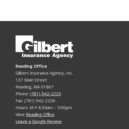
Reading Office
Gilbert Insurance Agency, Inc.
137 Main Street
Reading, MA 01867
Phone:
(781) 942-2225
Fax: (781) 942-2226
Hours: M-F 8:30am – 5:00pm
View
Reading Office
Leave a Google Review