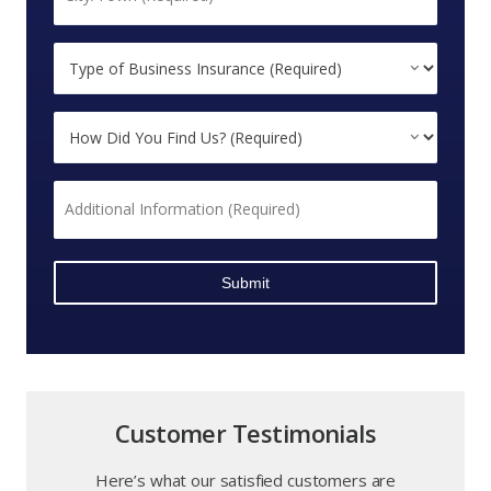
*
Type
of
Business
How
Insurance
Did
(Required)
You
*
Additional
Find
Information
Us?
*
*
Stephanie
Customer Testimonials
Here’s what our satisfied customers are