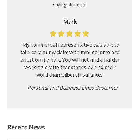
"You are amazing! Thank you for all your
saying about us:
help and hard work - we so appreciate it.
Once again, Gilbert Insurance excels in
customer service and satisfaction."
Home and Auto customer
Mark
“My commercial representative was able to
take care of my claim with minimal time and
effort on my part. You will not find a harder
working group that stands behind their
word than Gilbert Insurance.”
Personal and Business Lines Customer
Recent News