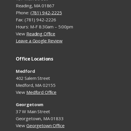
Reading, MA 01867
Phone:
(781) 942-2225
Fax: (781) 942-2226
Hours: M-F 8:30am – 5:00pm
View
Reading Office
Leave a Google Review
Office Locations
Medford
402 Salem Street
Medford, MA 02155
View
Medford Office
Georgetown
37 W Main Street
Georgetown, MA 01833
View
Georgetown Office