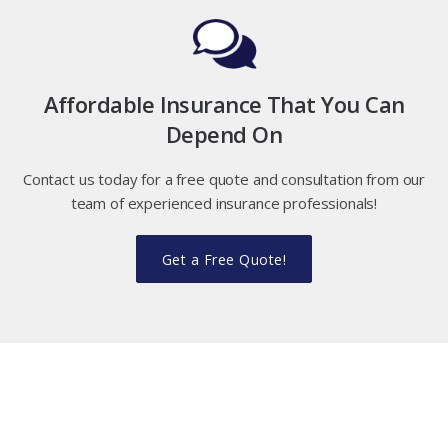
Affordable Insurance That You Can
Depend On
Contact us today for a free quote and consultation from our
team of experienced insurance professionals!
Get a Free Quote!