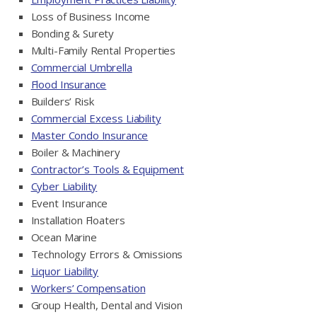
Loss of Business Income
Bonding & Surety
Multi-Family Rental Properties
Commercial Umbrella
Flood Insurance
Builders’ Risk
Commercial Excess Liability
Master Condo Insurance
Boiler & Machinery
Contractor’s Tools & Equipment
Cyber Liability
Event Insurance
Installation Floaters
Ocean Marine
Technology Errors & Omissions
Liquor Liability
Workers’ Compensation
Group Health, Dental and Vision