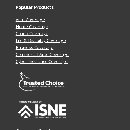
Popular Products
Auto Coverage
Home Coverage
Condo Coverage
Life & Disability Coverage
Business Coverage
Commercial Auto Coverage
Cyber Insurance Coverage