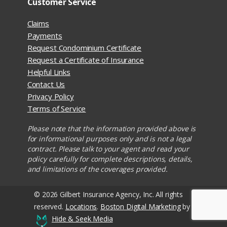
Customer Service
Claims
Payments
Request Condominium Certificate
Request a Certificate of Insurance
Helpful Links
Contact Us
Privacy Policy
Terms of Service
Please note that the information provided above is
for informational purposes only and is not a legal
contract. Please talk to your agent and read your
policy carefully for complete descriptions, details,
and limitations of the coverages provided.
© 2026 Gilbert Insurance Agency, Inc. All rights
reserved.
Locations
.
Boston Digital Marketing
by
Hide & Seek Media