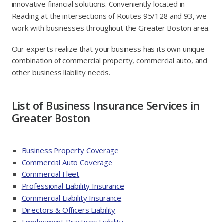
innovative financial solutions. Conveniently located in
Reading at the intersections of Routes 95/128 and 93, we
work with businesses throughout the Greater Boston area.
Our experts realize that your business has its own unique
combination of commercial property, commercial auto, and
other business liability needs.
List of Business Insurance Services in
Greater Boston
Business Property Coverage
Commercial Auto Coverage
Commercial Fleet
Professional Liability Insurance
Commercial Liability Insurance
Directors & Officers Liability
Employment Practices Liability