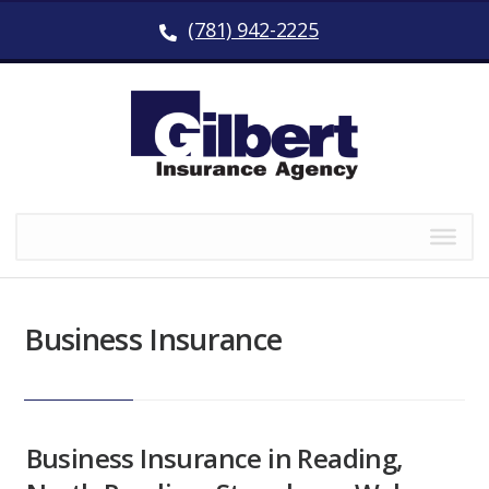
(781) 942-2225
Business Insurance
Business Insurance in Reading,