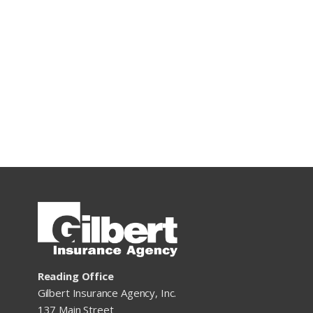
Reading Office
Gilbert Insurance Agency, Inc.
137 Main Street