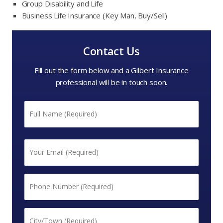
Group Disability and Life
Business Life Insurance (Key Man, Buy/Sell)
Contact Us
Fill out the form below and a Gilbert Insurance
professional will be in touch soon.
Name
*
First
Email
*
Phone
*
City/Town