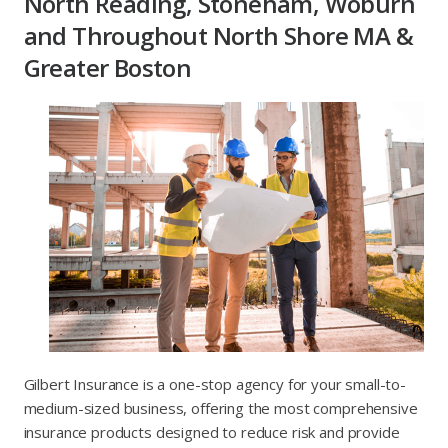
North Reading, Stoneham, Woburn
and Throughout North Shore MA &
Greater Boston
Gilbert Insurance is a one-stop agency for your small-to-
medium-sized business, offering the most comprehensive
insurance products designed to reduce risk and provide