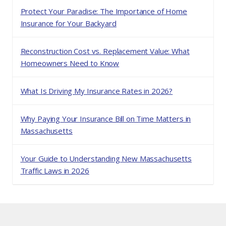
Protect Your Paradise: The Importance of Home
Insurance for Your Backyard
Reconstruction Cost vs. Replacement Value: What
Homeowners Need to Know
What Is Driving My Insurance Rates in 2026?
Why Paying Your Insurance Bill on Time Matters in
Massachusetts
Your Guide to Understanding New Massachusetts
Traffic Laws in 2026