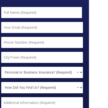
Name
*
First
Email
*
Phone
*
City/Town
*
Personal
or
Business
How
Insurance?
Did
*
You
Additional
Find
Information
Us?