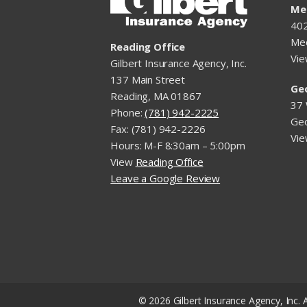
Me
402
Me
Reading Office
Vi
Gilbert Insurance Agency, Inc.
137 Main Street
Ge
Reading, MA 01867
37 
Phone:
(781) 942-2225
Ge
Fax: (781) 942-2226
Vi
Hours: M-F 8:30am – 5:00pm
View
Reading Office
Leave a Google Review
© 2026 Gilbert Insurance Agency, Inc. A