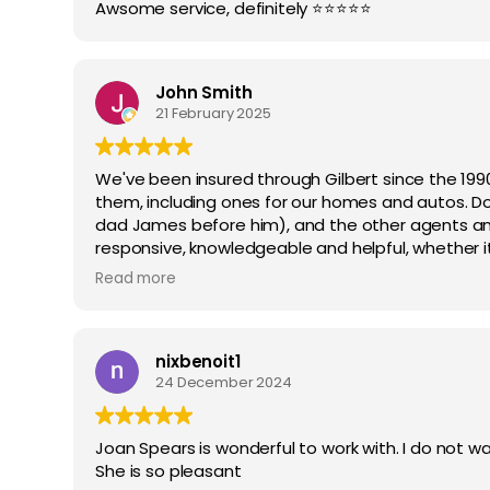
Awsome service, definitely ⭐️⭐️⭐️⭐️⭐️
John Smith
21 February 2025
We've been insured through Gilbert since the 1990
them, including ones for our homes and autos. Don
dad James before him), and the other agents a
responsive, knowledgeable and helpful, whether 
amounts, what insurance companies to use, and w
Read more
recommend them highly.
nixbenoit1
24 December 2024
Joan Spears is wonderful to work with. I do not wa
She is so pleasant