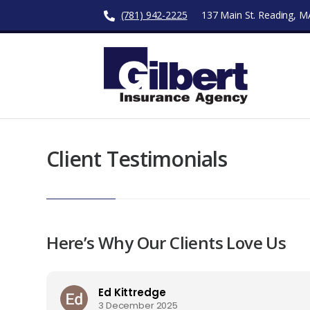
(781) 942-2225
137 Main St. Reading, 
Client Testimonials
Here’s Why Our Clients Love Us
Ed Kittredge
3 December 2025