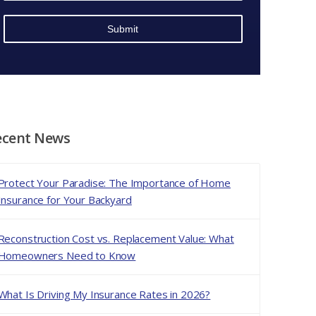
*
*
ecent News
Protect Your Paradise: The Importance of Home
Insurance for Your Backyard
Reconstruction Cost vs. Replacement Value: What
Homeowners Need to Know
What Is Driving My Insurance Rates in 2026?