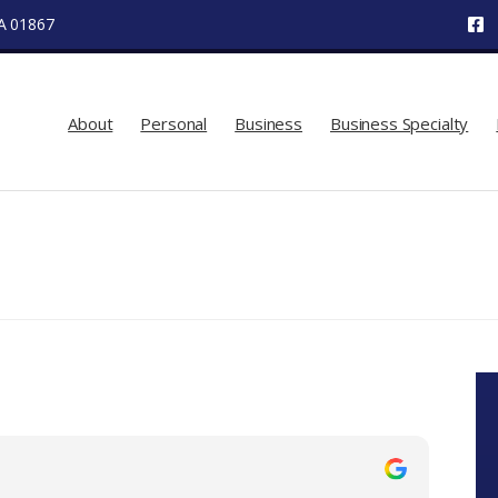
MA 01867
About
Personal
Business
Business Specialty