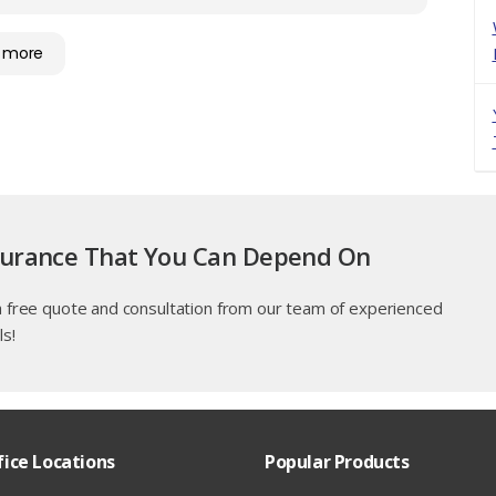
 more
surance That You Can Depend On
a free quote and consultation from our team of experienced
ls!
fice Locations
Popular Products