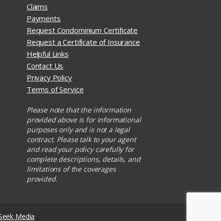
Claims
Payments
Request Condominium Certificate
Request a Certificate of Insurance
Helpful Links
Contact Us
Privacy Policy
Terms of Service
Please note that the information
provided above is for informational
purposes only and is not a legal
contract. Please talk to your agent
and read your policy carefully for
complete descriptions, details, and
limitations of the coverages
provided.
Seek Media