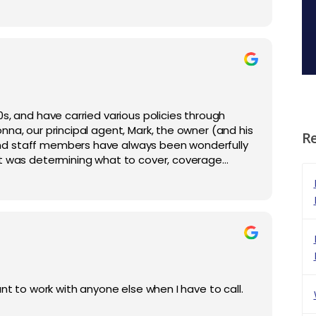
s, and have carried various policies through
na, our principal agent, Mark, the owner (and his
R
nd staff members have always been wonderfully
it was determining what to cover, coverage
hen we've had claims or unusual situations. I
nt to work with anyone else when I have to call.