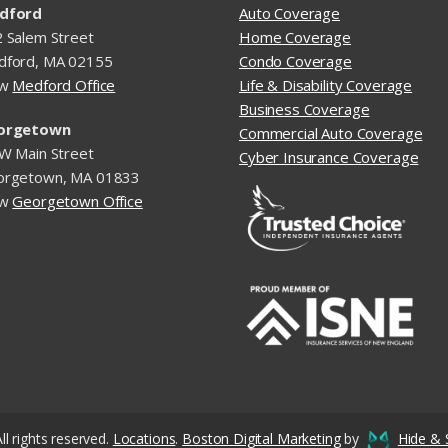
dford
Auto Coverage
 Salem Street
Home Coverage
dford, MA 02155
Condo Coverage
ew
Medford Office
Life & Disability Coverage
Business Coverage
orgetown
Commercial Auto Coverage
W Main Street
Cyber Insurance Coverage
orgetown, MA 01833
ew
Georgetown Office
ll rights reserved.
Locations
.
Boston Digital Marketing
by
Hide & 