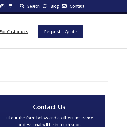
Search
Blog
Contact
For Customers
Request a Quote
Contact Us
Fill out the form below and a Gilbert Insurance
professional will be in touch soon.