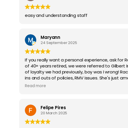
easy and understanding staff
Maryann
24 September 2025
If you really want a personal experience, ask for 
of 40+ years retired, we were referred to Gilbert
of loyalty we had previously, boy was I wrong! Rach
ins and outs of policies, RMV issues. She's just a
understanding, knowledge and most your wonderfu
Read more
Felipe Pires
20 March 2025