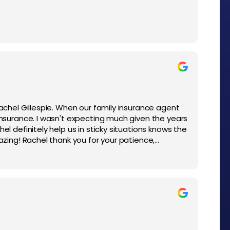
Rachel Gillespie. When our family insurance agent
 Insurance. I wasn't expecting much given the years
el definitely help us in sticky situations knows the
mazing! Rachel thank you for your patience,
l personality to help us!