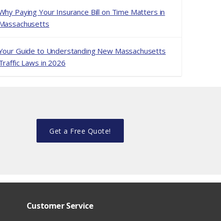
Why Paying Your Insurance Bill on Time Matters in
Massachusetts
Your Guide to Understanding New Massachusetts
Traffic Laws in 2026
Get a Free Quote!
Customer Service