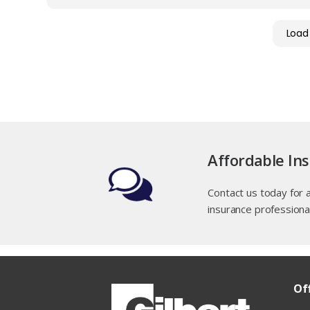
Load
Affordable In
Contact us today for 
insurance professiona
Of