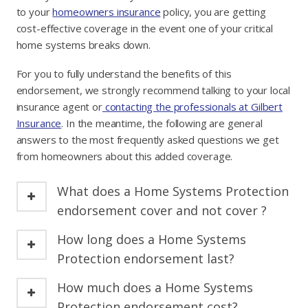
to your
homeowners insurance
policy, you are getting
cost-effective coverage in the event one of your critical
home systems breaks down.
For you to fully understand the benefits of this
endorsement, we strongly recommend talking to your local
insurance agent or
contacting the professionals at Gilbert
Insurance
. In the meantime, the following are general
answers to the most frequently asked questions we get
from homeowners about this added coverage.
What does a Home Systems Protection
endorsement cover and not cover ?
How long does a Home Systems
Protection endorsement last?
How much does a Home Systems
Protection endorsement cost?