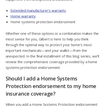
Extended manufacturer’s warranty
Home warranty
Home systems protection endorsement
Whether one of these options or a combination makes the
most sense for you, Gilbert is here to help you think
through the optimal way to protect your home’s most
important mechanicals—and your wallet—from the
unexpected. In the final installment of this blog series, we’ll
review the comprehensive coverage provided by a home
systems protection endorsement.
Should I add a Home Systems
Protection endorsement to my home
insurance coverage?
When you add a Home Systems Protection endorsement