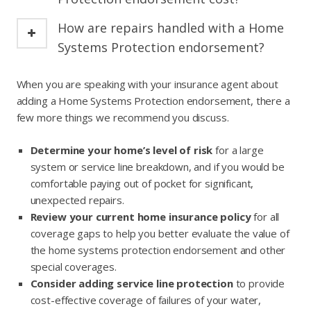
How are repairs handled with a Home
Systems Protection endorsement?
When you are speaking with your insurance agent about
adding a Home Systems Protection endorsement, there a
few more things we recommend you discuss.
Determine your home’s level of risk
for a large
system or service line breakdown, and if you would be
comfortable paying out of pocket for significant,
unexpected repairs.
Review your current home insurance policy
for all
coverage gaps to help you better evaluate the value of
the home systems protection endorsement and other
special coverages.
Consider adding service line protection
to provide
cost-effective coverage of failures of your water,