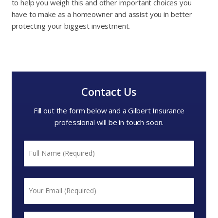
to help you weigh this and other important choices you
have to make as a homeowner and assist you in better
protecting your biggest investment.
Contact Us
Fill out the form below and a Gilbert Insurance
professional will be in touch soon.
Name
*
First
Email
*
Phone