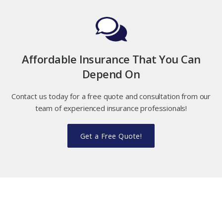
Affordable Insurance That You Can
Depend On
Contact us today for a free quote and consultation from our
team of experienced insurance professionals!
Get a Free Quote!