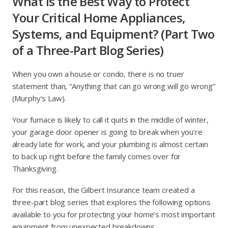
What Is the Best Way to Protect
Your Critical Home Appliances,
Systems, and Equipment? (Part Two
of a Three-Part Blog Series)
When you own a house or condo, there is no truer
statement than, “Anything that can go wrong will go wrong”
(Murphy’s Law).
Your furnace is likely to call it quits in the middle of winter,
your garage door opener is going to break when you’re
already late for work, and your plumbing is almost certain
to back up right before the family comes over for
Thanksgiving.
For this reason, the Gilbert Insurance team created a
three-part blog series that explores the following options
available to you for protecting your home’s most important
equipment from unexpected breakdowns.