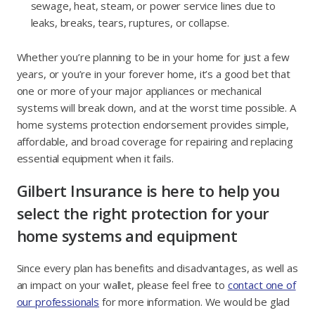
sewage, heat, steam, or power service lines due to
leaks, breaks, tears, ruptures, or collapse.
Whether you’re planning to be in your home for just a few
years, or you’re in your forever home, it’s a good bet that
one or more of your major appliances or mechanical
systems will break down, and at the worst time possible. A
home systems protection endorsement provides simple,
affordable, and broad coverage for repairing and replacing
essential equipment when it fails.
Gilbert Insurance is here to help you
select the right protection for your
home systems and equipment
Since every plan has benefits and disadvantages, as well as
an impact on your wallet, please feel free to
contact one of
our professionals
for more information. We would be glad