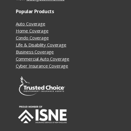
Popular Products
Auto Coverage
Home Coverage
Condo Coverage
Life & Disability Coverage
Business Coverage
Commercial Auto Coverage
Cyber Insurance Coverage