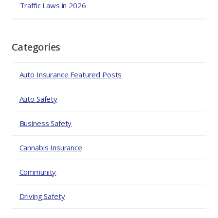
Traffic Laws in 2026
Categories
Auto Insurance Featured Posts
Auto Safety
Business Safety
Cannabis Insurance
Community
Driving Safety