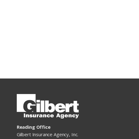
Reading Office
Gilbert Insurance Agency, Inc.