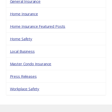
General Insurance
Home Insurance
Home Insurance Featured Posts
Home Safety
Local Business
Master Condo Insurance
Press Releases
Workplace Safety