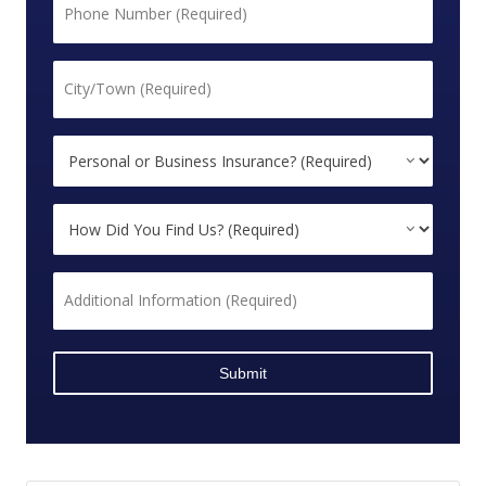
*
City/Town
*
Personal
or
Business
How
Insurance?
Did
*
You
Additional
Find
Information
Us?
*
*