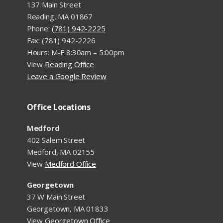
137 Main Street
Reading, MA 01867
Phone:
(781) 942-2225
Fax: (781) 942-2226
Hours: M-F 8:30am – 5:00pm
View
Reading Office
Leave a Google Review
Office Locations
Medford
402 Salem Street
Medford, MA 02155
View
Medford Office
Georgetown
37 W Main Street
Georgetown, MA 01833
View
Georgetown Office