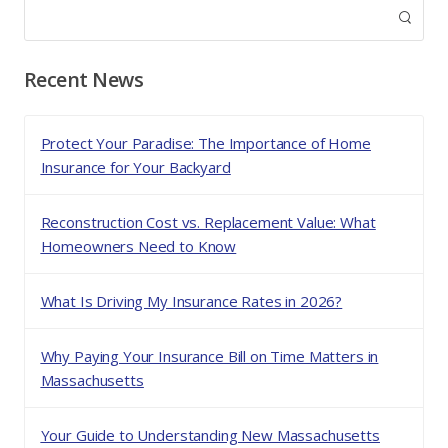
Recent News
Protect Your Paradise: The Importance of Home
Insurance for Your Backyard
Reconstruction Cost vs. Replacement Value: What
Homeowners Need to Know
What Is Driving My Insurance Rates in 2026?
Why Paying Your Insurance Bill on Time Matters in
Massachusetts
Your Guide to Understanding New Massachusetts