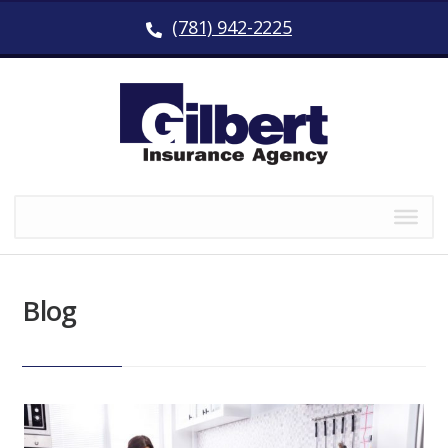
(781) 942-2225
Blog