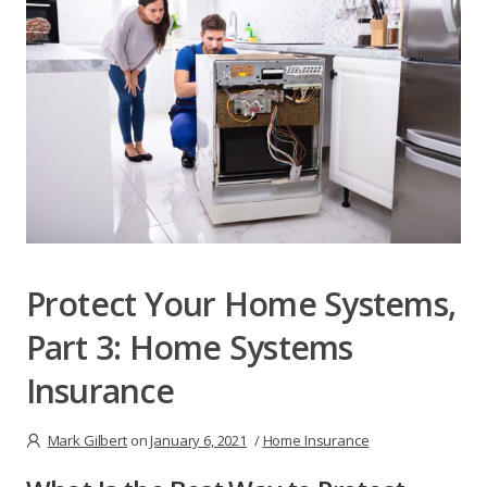
Protect Your Home Systems,
Part 3: Home Systems
Insurance
Mark Gilbert
on
January 6, 2021
/
Home Insurance