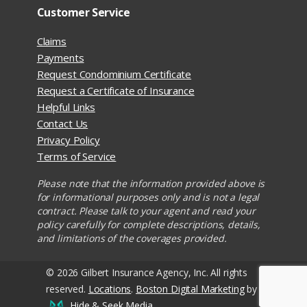
Customer Service
Claims
Payments
Request Condominium Certificate
Request a Certificate of Insurance
Helpful Links
Contact Us
Privacy Policy
Terms of Service
Please note that the information provided above is
for informational purposes only and is not a legal
contract. Please talk to your agent and read your
policy carefully for complete descriptions, details,
and limitations of the coverages provided.
© 2026 Gilbert Insurance Agency, Inc. All rights
reserved.
Locations
.
Boston Digital Marketing
by
Hide & Seek Media