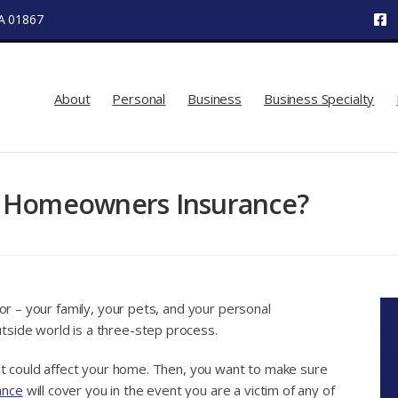
MA 01867
About
Personal
Business
Business Specialty
y Homeowners Insurance?
for – your family, your pets, and your personal
tside world is a three-step process.
hat could affect your home. Then, you want to make sure
ance
will cover you in the event you are a victim of any of