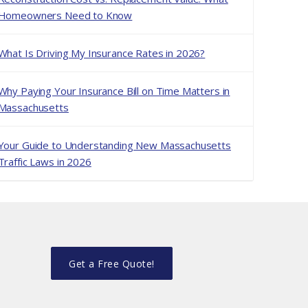
Homeowners Need to Know
What Is Driving My Insurance Rates in 2026?
Why Paying Your Insurance Bill on Time Matters in
Massachusetts
Your Guide to Understanding New Massachusetts
Traffic Laws in 2026
Get a Free Quote!