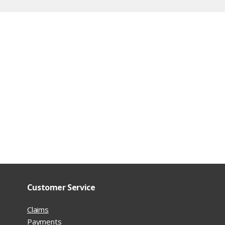
Customer Service
Claims
Payments