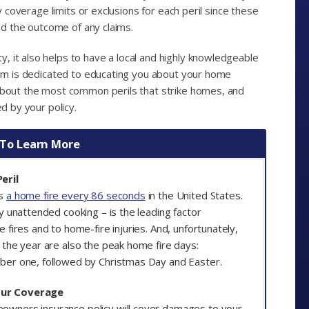
ny coverage limits or exclusions for each peril since these
and the outcome of any claims.
, it also helps to have a local and highly knowledgeable
team is dedicated to educating you about your home
 about the most common perils that strike homes, and
ed by your policy.
 To Learn More
eril
is
a home fire every 86 seconds
in the United States.
ly unattended cooking – is the leading factor
e fires and to home-fire injuries. And, unfortunately,
 the year are also the peak home fire days:
ber one, followed by Christmas Day and Easter.
our Coverage
owners insurance policy will cover damages to your