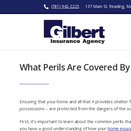
(781) 942-2225
137 Main St. Reading, 
What Perils Are Covered B
Ensuring that your home and all that it provides shelter 
possessions – are protected from the dangers of the ou
First, it’s important to learn about the common perils t
you have a good understanding of how your
home insur