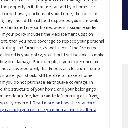
 the property in it, that are caused by a home fire.
r burned-away portions of your home, the costs of
odging, and additional food expenses you incur while
re all included in your homeowners insurance under
ion, if your policy includes the Replacement Cost on
nt, then you have coverage to replace your personal
lothing and furniture, as well. Even if the fire is the
ot listed in your policy, you should still be able to make
lting fire damage. For example, if you experience an
not a covered peril, that knocks an electrical line into
it afire, you should still be able to make a home
n if you do not purchase earthquake coverage. In
o the structure of your home and your belongings
 accidental fire, like a candle left burning or a frying
typically covered.
Read more on how the standard
cy can help you restore your house and life after a