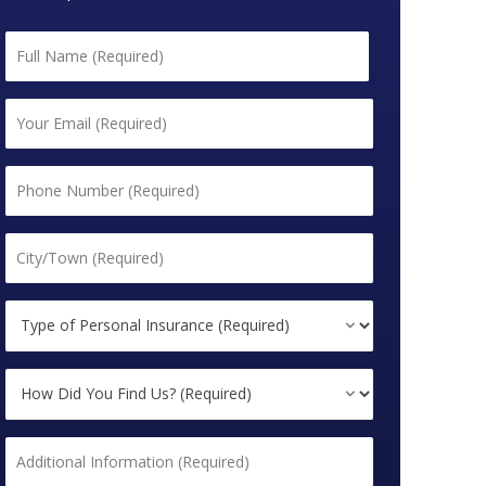
Name
*
First
Email
*
Phone
*
City/Town
*
Type
of
Personal
How
Insurance
Did
(Required)
You
*
Additional
Find
Information
Us?