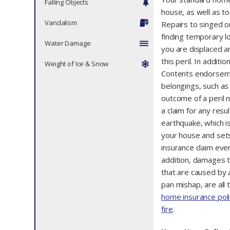
Falling Objects
house, as well as to
Vandalism
Repairs to singed o
finding temporary l
Water Damage
you are displaced a
this peril. In addit
Weight of Ice & Snow
Contents endorseme
belongings, such as c
outcome of a peril n
a claim for any resu
earthquake, which is 
your house and sets 
insurance claim eve
addition, damages t
that are caused by an
pan mishap, are all 
home insurance poli
fire
.