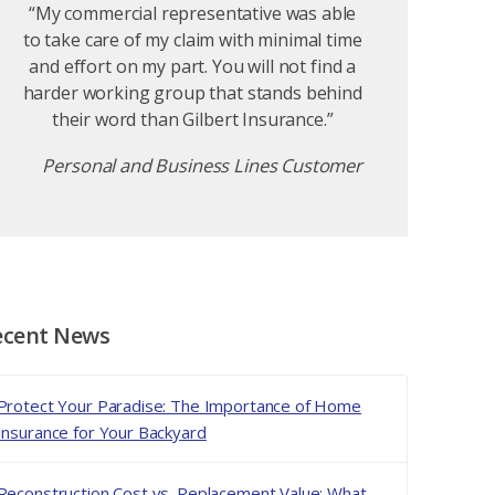
“My commercial representative was able
to take care of my claim with minimal time
and effort on my part. You will not find a
harder working group that stands behind
their word than Gilbert Insurance.”
Personal and Business Lines Customer
ecent News
Protect Your Paradise: The Importance of Home
Insurance for Your Backyard
Reconstruction Cost vs. Replacement Value: What