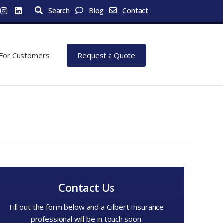
Search
Blog
Contact
For Customers
Request a Quote
Contact Us
Fill out the form below and a Gilbert Insurance
professional will be in touch soon.