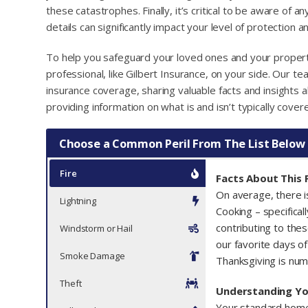
these catastrophes. Finally, it’s critical to be aware of a
details can significantly impact your level of protection 
To help you safeguard your loved ones and your property
professional, like Gilbert Insurance, on your side. Our 
insurance coverage, sharing valuable facts and insights
providing information on what is and isn’t typically cover
Choose a Common Peril From The List Below
Fire
Facts About This P
On average, there 
Lightning
Cooking – specifical
contributing to thes
Windstorm or Hail
our favorite days of
Smoke Damage
Thanksgiving is num
Theft
Understanding Y
Your standard home