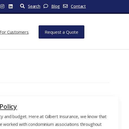
Search
Blog
Contact
For Customers
Request a Quote
Policy
y and budget. Here at Gilbert Insurance, we know that
have worked with condominium associations throughout