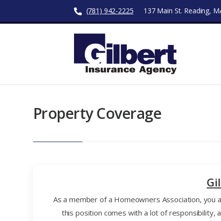
(781) 942-2225
137 Main St. Reading, 
Property Coverage
Gi
As a member of a Homeowners Association, you are
this position comes with a lot of responsibilit