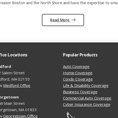
reater Boston and the North Shore and have the expertise to smoo
Read More
fice Locations
Popular Products
dford
Auto Coverage
 Salem Street
Home Coverage
dford, MA 02155
Condo Coverage
ew
Medford Office
Life & Disability Coverage
Business Coverage
orgetown
Commercial Auto Coverage
W Main Street
Cyber Insurance Coverage
orgetown, MA 01833
ew
Georgetown Office