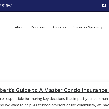
MA 01867
About
Personal
Business
Business Specialty
lbert’s Guide to A Master Condo Insurance 
 responsible for making key decisions that impact your communit
y, and we want to help. As trusted advisors of the community, we 