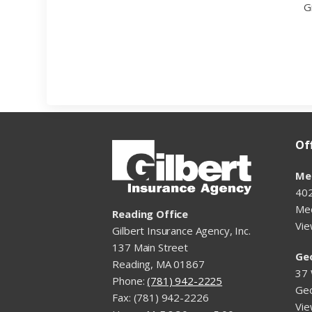
G
Of
Me
402
Me
Reading Office
Vi
Gilbert Insurance Agency, Inc.
137 Main Street
Ge
Reading, MA 01867
37 
Phone:
(781) 942-2225
Ge
Fax: (781) 942-2226
Vi