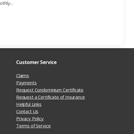
thly...
Customer Service
Claims
Payments
Request Condominium Certificate
Request a Certificate of Insurance
Helpful Links
Contact Us
Privacy Policy
Terms of Service