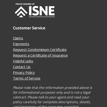
Customer Service
Claims
Payments
Request Condominium Certificate
Request a Certificate of Insurance
Helpful Links
Contact Us
Privacy Policy
Terms of Service
Please note that the information provided above is
for informational purposes only and is not a legal
contract. Please talk to your agent and read your
policy carefully for complete descriptions, details,
and limitations of the coverages provided.