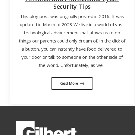
Security Tips
This blog post was originally posted in 2016. It was
updated in March of 2023 We live in a world of vast
technological advancement that allows us to do
things our parents could only dream of. In the click of
a button, you can instantly have food delivered to
your door or talk to someone on the other side of
the world. Unfortunately, as we...
Read More