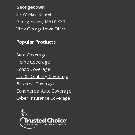
Georgetown
37 W Main Street
Georgetown, MA 01833
View
Georgetown Office
Popular Products
Auto Coverage
Home Coverage
Condo Coverage
Life & Disability Coverage
Business Coverage
Commercial Auto Coverage
Cyber Insurance Coverage