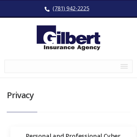
(781) 942-2225
Privacy
Personal and Professional Cyber