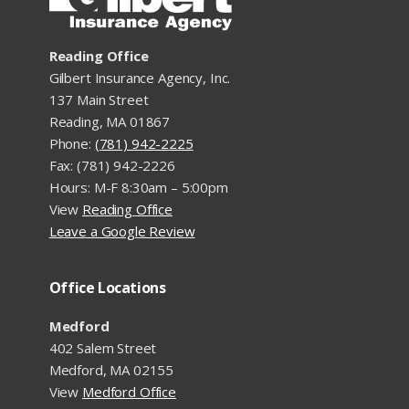
Reading Office
Gilbert Insurance Agency, Inc.
137 Main Street
Reading, MA 01867
Phone:
(781) 942-2225
Fax: (781) 942-2226
Hours: M-F 8:30am – 5:00pm
View
Reading Office
Leave a Google Review
Office Locations
Medford
402 Salem Street
Medford, MA 02155
View
Medford Office