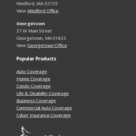
Medford, MA 02155
View
Medford Office
Georgetown
37 W Main Street
Georgetown, MA 01833
View
Georgetown Office
Popular Products
Auto Coverage
Home Coverage
Condo Coverage
Life & Disability Coverage
Business Coverage
Commercial Auto Coverage
Cyber Insurance Coverage