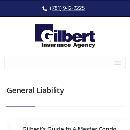
(781) 942-2225
General Liability
Gilbert’s Guide to A Master Condo