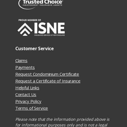
Customer Service
Claims
Payments
Request Condominium Certificate
Request a Certificate of Insurance
Helpful Links
Contact Us
Privacy Policy
Terms of Service
Please note that the information provided above is
for informational purposes only and is not a legal