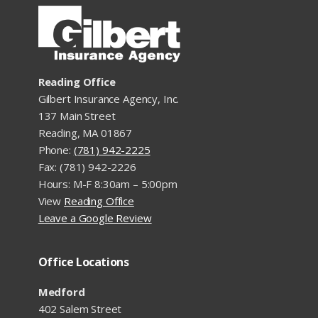
Reading Office
Gilbert Insurance Agency, Inc.
137 Main Street
Reading, MA 01867
Phone:
(781) 942-2225
Fax: (781) 942-2226
Hours: M-F 8:30am – 5:00pm
View
Reading Office
Leave a Google Review
Office Locations
Medford
402 Salem Street