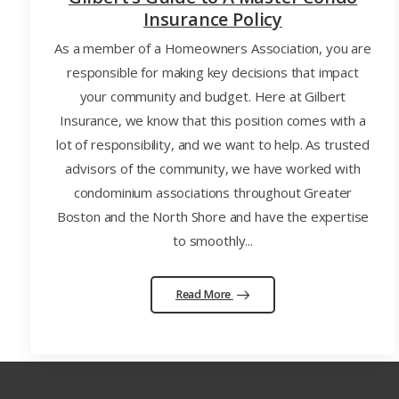
Insurance Policy
As a member of a Homeowners Association, you are
responsible for making key decisions that impact
your community and budget. Here at Gilbert
Insurance, we know that this position comes with a
lot of responsibility, and we want to help. As trusted
advisors of the community, we have worked with
condominium associations throughout Greater
Boston and the North Shore and have the expertise
to smoothly...
Read More